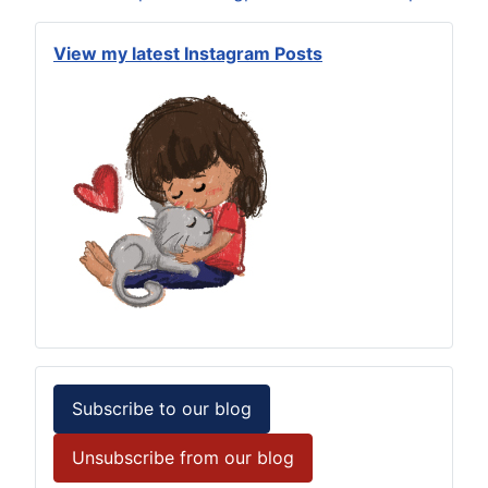
View my latest Instagram Posts
Subscribe to our blog
Unsubscribe from our blog