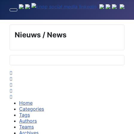
Nieuws / News
Selecteer de taal
Home
Search
Subscribe to blog
Sign In
Home
Categories
Tags
Authors
Teams
Archives