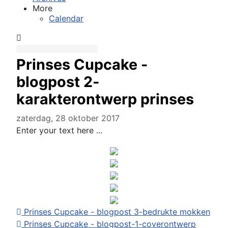
More
Calendar
Prinses Cupcake -
blogpost 2-
karakterontwerp prinses
zaterdag, 28 oktober 2017
Enter your text here ...
Prinses Cupcake - blogpost 3-bedrukte mokken
Prinses Cupcake - blogpost-1-coverontwerp