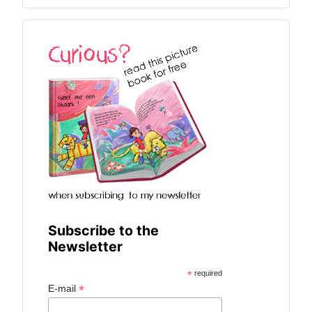
Subscribe to the
Newsletter
*
required
*
E-mail