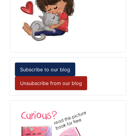
Subscribe to our blog
Unsubscribe from our blog