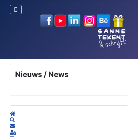
Nieuws / News
Selecteer de taal
Home
Search
Subscribe to blog
Sign In