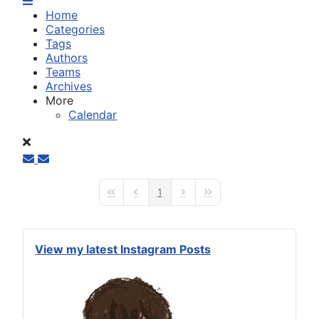
Home
Categories
Tags
Authors
Teams
Archives
More
Calendar
1
First Page
Previous Page
Next Page
Last Page
View my latest Instagram Posts