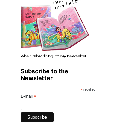
Subscribe to the
Newsletter
*
required
*
E-mail