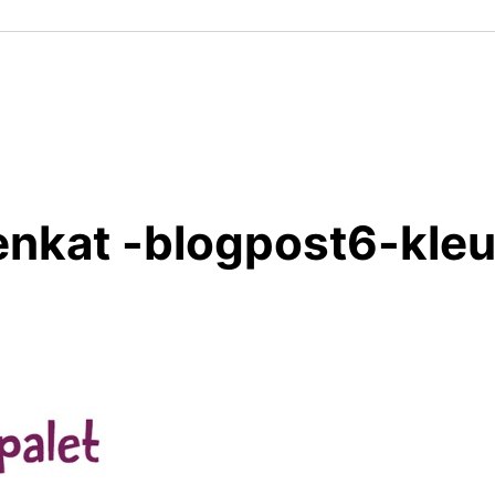
enkat -blogpost6-kleu