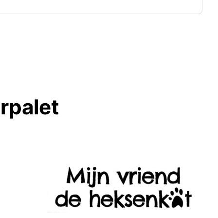
rpalet