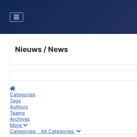
Nieuws / News
Selecteer de taal
Home
Categories
Tags
Authors
Teams
Archives
More
Search...
Categories:
All Categories