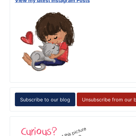
View my latest Instagram Posts
Subscribe to our blog
Unsubscribe from our 