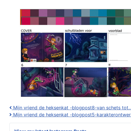
Mijn vriend de heksenkat -blogpost8-van schets tot..
Mijn vriend de heksenkat -blogpost5-karakterontwer.