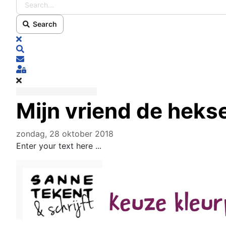
Search
x
Search
Subscribe to blog
Sign In
Mijn vriend de heks
zondag, 28 oktober 2018
Enter your text here ...