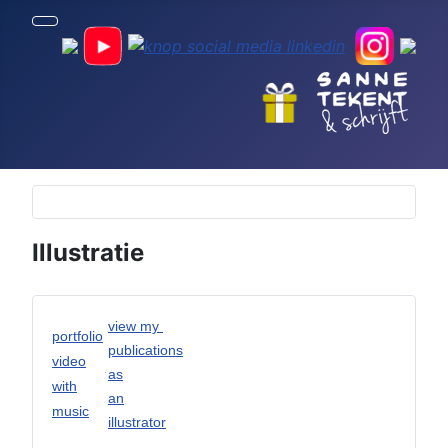
Selecteer de taal
Illustratie
view my
portfolio
publications
video
as
with
an
music
illustrator