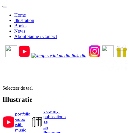
Home
Illustration
Books
News
About Sanne / Contact
Selecteer de taal
Illustratie
view my
portfolio
publications
video
as
with
an
music
illustrator