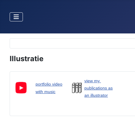
Selecteer de taal
Illustratie
view my
portfolio video
publications as
with music
an illustrator