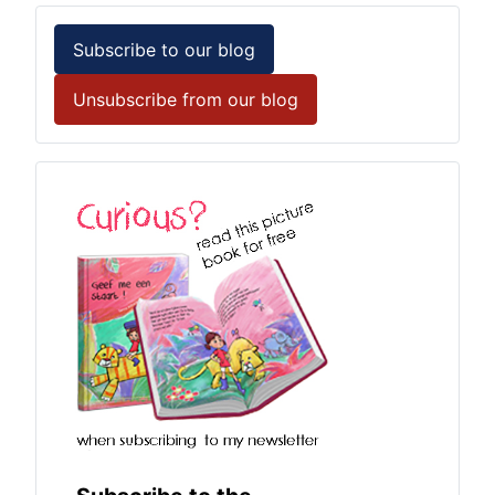
Subscribe to our blog
Unsubscribe from our blog