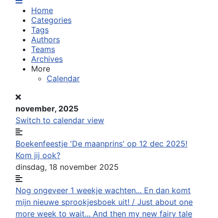
Home
Categories
Tags
Authors
Teams
Archives
More
Calendar
november, 2025
Switch to calendar view
Boekenfeestje 'De maanprins' op 12 dec 2025!
Kom jij ook?
dinsdag, 18 november 2025
Nog ongeveer 1 weekje wachten... En dan komt
mijn nieuwe sprookjesboek uit! / Just about one
more week to wait... And then my new fairy tale