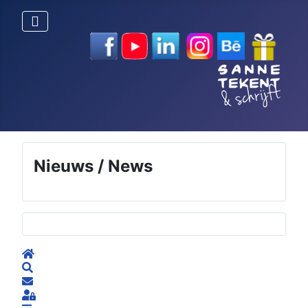
Nieuws / News
Selecteer de taal
Home
Search
Subscribe to blog
Sign In