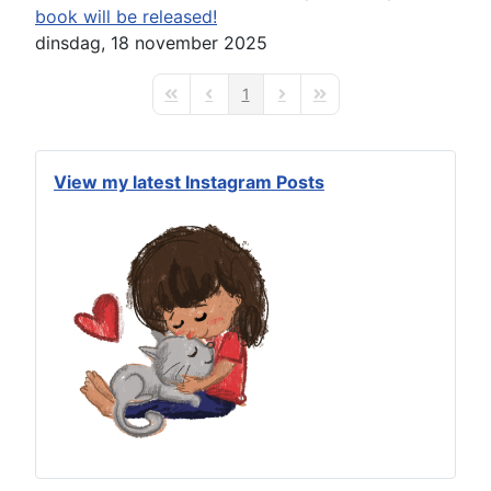
book will be released!
dinsdag, 18 november 2025
1
First Page
Previous Page
Next Page
Last Page
View my latest Instagram Posts