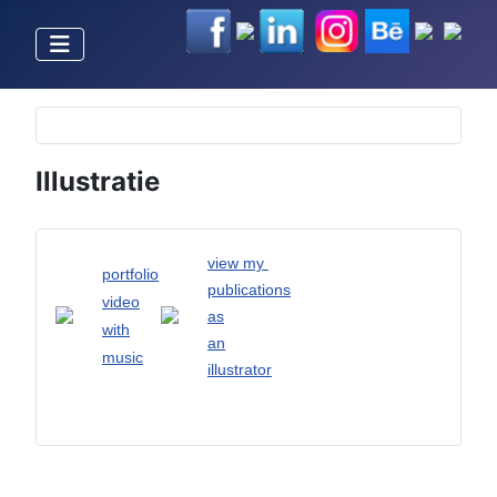
Selecteer de taal
Illustratie
view my
portfolio
publications
video
as
with
an
music
illustrator