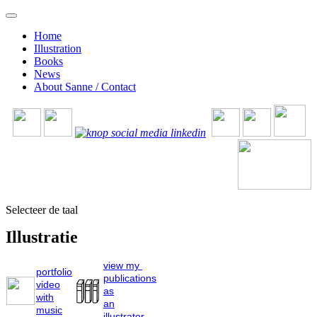
Home
Illustration
Books
News
About Sanne / Contact
Selecteer de taal
Illustratie
view my
portfolio
publications
video
as
with
an
music
illustrator