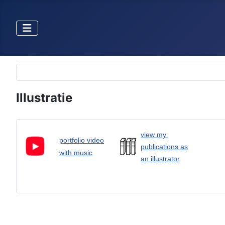
Selecteer de taal
Illustratie
view my
portfolio video
publications as
with music
an illustrator