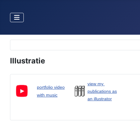
Selecteer de taal
Illustratie
view my
portfolio video
publications as
with music
an illustrator