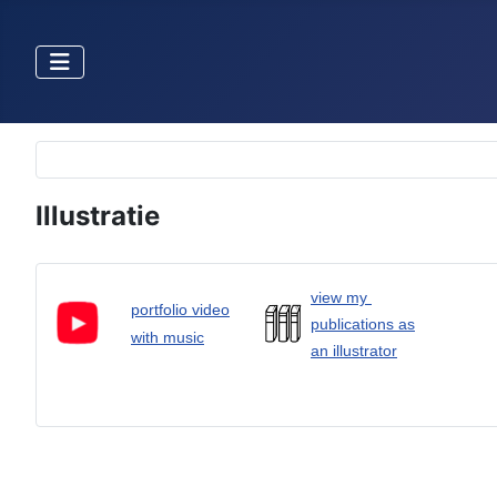
Selecteer de taal
Illustratie
view my
portfolio video
publications as
with music
an illustrator